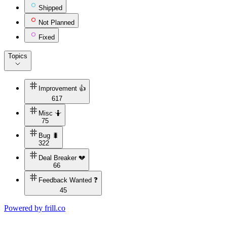
Shipped
Not Planned
Fixed
Topics
Improvement 👍
617
Misc 🤷
75
Bug 🐛
322
Deal Breaker 💔
66
Feedback Wanted ❓
45
Powered by
frill.co