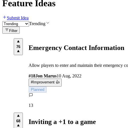
Feature Ideas
Submit Idea
Trending
Filter
Emergency Contact Information
76
Allow players to enter and maintain their emergency co
#
18
Jon Marus
10 Aug, 2022
#
Improvement 👍
Planned
13
Inviting a +1 to a game
68