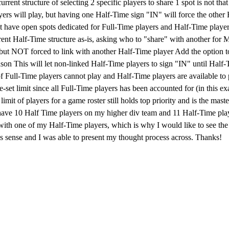
rrent structure of selecting 2 specific players to share 1 spot is not th
yers will play, but having one Half-Time sign "IN" will force the oth
 have open spots dedicated for Full-Time players and Half-Time players
ent Half-Time structure as-is, asking who to "share" with another for M
 but NOT forced to link with another Half-Time player Add the option t
ason This will let non-linked Half-Time players to sign "IN" until Half-T
 of Full-Time players cannot play and Half-Time players are available to
e-set limit since all Full-Time players has been accounted for (in this e
mit of players for a game roster still holds top priority and is the mast
have 10 Half Time players on my higher div team and 11 Half-Time playe
with one of my Half-Time players, which is why I would like to see the 
s sense and I was able to present my thought process across. Thanks!