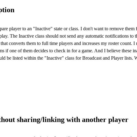
ption
pare player to an "Inactive" state or class. I don't want to remove them
lay. The Inactive class should not send any automatic notifications to th
hat converts them to full time players and increases my roster count. I
lems if one of them decides to check in for a game. And I believe these i
uld be listed within the "Inactive" class for Broadcast and Player lists
hout sharing/linking with another player