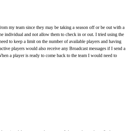
 from my team since they may be taking a season off or be out with a
e individual and not allow them to check in or out. I tried using the
 need to keep a limit on the number of available players and having
nactive players would also receive any Broadcast messages if I send a
. When a player is ready to come back to the team I would need to