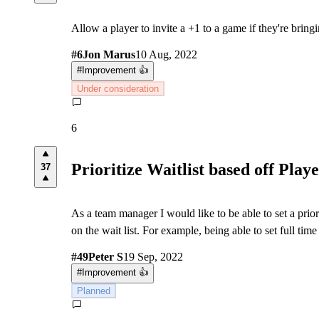
Allow a player to invite a +1 to a game if they're bringi
#
6
Jon Marus
10 Aug, 2022
#
Improvement 👍
Under consideration
6
Prioritize Waitlist based off Play
37
As a team manager I would like to be able to set a priori
on the wait list. For example, being able to set full time 
#
49
Peter S
19 Sep, 2022
#
Improvement 👍
Planned