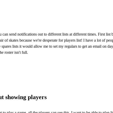
can send notifications out to different lists at different times. First lis
air of skates because we're desperate for players list! I have a lot of peo
le spares lists it would allow me to set my regulars to get an email on da
e roster isn't full.
ut showing players
ant to play a game, all the players can see this. I want to be able to pla