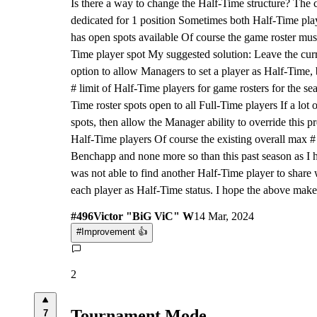
Is there a way to change the Half-Time structure? The cu
dedicated for 1 position Sometimes both Half-Time pla
has open spots available Of course the game roster must
Time player spot My suggested solution: Leave the curr
option to allow Managers to set a player as Half-Time,
# limit of Half-Time players for game rosters for the se
Time roster spots open to all Full-Time players If a lot
spots, then allow the Manager ability to override this pr
Half-Time players Of course the existing overall max # li
Benchapp and none more so than this past season as I 
was not able to find another Half-Time player to share 
each player as Half-Time status. I hope the above make
#
496
Victor "BiG ViC" W
14 Mar, 2024
#
Improvement 👍
2
Tournament Mode
7