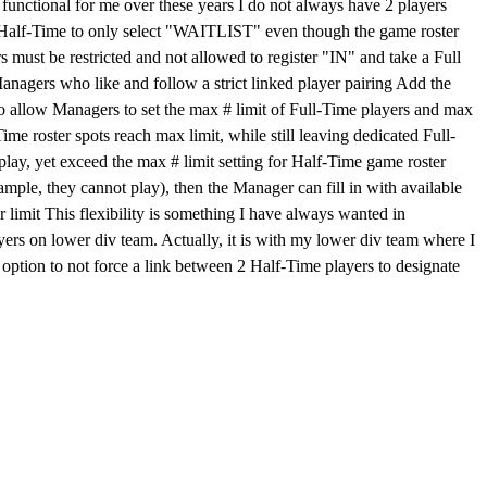
at functional for me over these years I do not always have 2 players
er Half-Time to only select "WAITLIST" even though the game roster
 must be restricted and not allowed to register "IN" and take a Full
anagers who like and follow a strict linked player pairing Add the
o allow Managers to set the max # limit of Full-Time players and max
ime roster spots reach max limit, while still leaving dedicated Full-
 play, yet exceed the max # limit setting for Half-Time game roster
xample, they cannot play), then the Manager can fill in with available
er limit This flexibility is something I have always wanted in
rs on lower div team. Actually, it is with my lower div team where I
option to not force a link between 2 Half-Time players to designate