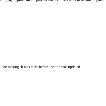
n line making. It was there before the app was updated.