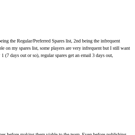
t being the Regular/Preferred Spares list, 2nd being the infrequent
ple on my spares list, some players are very infrequent but I still want
y 1 (7 days out or so), regular spares get an email 3 days out,
n lines before making them viable to the team. Even before publishing