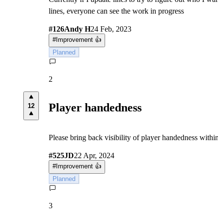
lines, everyone can see the work in progress
#
126
Andy H
24 Feb, 2023
#
Improvement 👍
Planned
2
Player handedness
12
Please bring back visibility of player handedness withi
#
525
JD
22 Apr, 2024
#
Improvement 👍
Planned
3