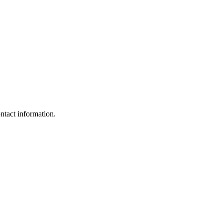
ntact information.