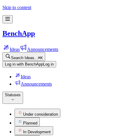
Skip to content
BenchApp
Ideas
Announcements
Search Ideas...
⌘
K
Log in with BenchApp
Log in
Ideas
Announcements
Statuses
Under consideration
Planned
In Development