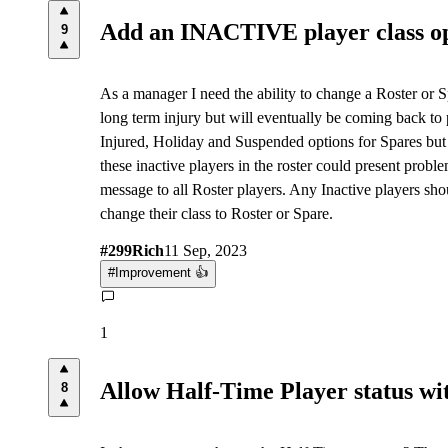
Add an INACTIVE player class o
9
As a manager I need the ability to change a Roster or S
long term injury but will eventually be coming back to p
Injured, Holiday and Suspended options for Spares but t
these inactive players in the roster could present prob
message to all Roster players. Any Inactive players sho
change their class to Roster or Spare.
#
299
Rich
11 Sep, 2023
#
Improvement 👍
1
Allow Half-Time Player status wit
8