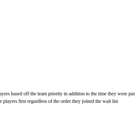
ayers based off the team priority in addition to the time they were put
 players first regardless of the order they joined the wait list