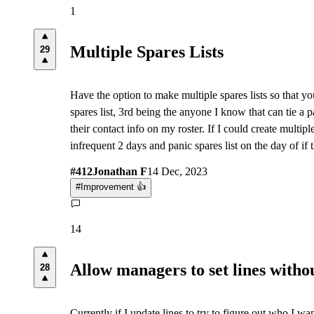
1
Multiple Spares Lists
29
Have the option to make multiple spares lists so that you 
spares list, 3rd being the anyone I know that can tie a p
their contact info on my roster. If I could create multip
infrequent 2 days and panic spares list on the day of if th
#
412
Jonathan F
14 Dec, 2023
#
Improvement 👍
14
Allow managers to set lines witho
28
Currently if I update lines to try to figure out who I w