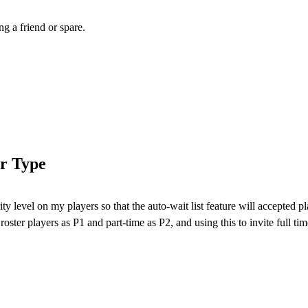
ng a friend or spare.
er Type
ty level on my players so that the auto-wait list feature will accepted pl
roster players as P1 and part-time as P2, and using this to invite full time