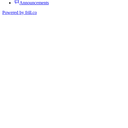
Announcements
Powered by
frill.co