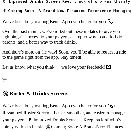
🥛 
Improved Drinks Screen
 Keep track of who was thirsty
💰 
Coming Soon: A Brand-New Finances Experience
 Managin
We've been busy making BenchApp even better for you. 🚀
Over the past month, we’ve rolled out these updates to give you
lightning-fast access to your players, a simpler way to add kids to
parents, and a better way to track drinks.
And there’s more on the way! Soon, you’ll be able to request a ride
to the game right from the app. Stay tuned!
Let us know what you think — we love your feedback! 🙌
4
🚀 Roster & Drinks Screens
We've been busy making BenchApp even better for you. 🚀 ✅
Revamped Roster Screen – Faster, smoother, and easier to manage
your players. 🍻 Improved Drinks Screen – Keep track of who’s
thirsty with less hassle. 💰 Coming Soon: A Brand-New Finances