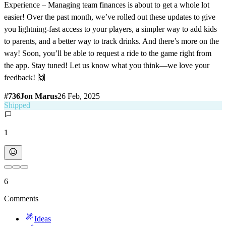
Experience – Managing team finances is about to get a whole lot
easier! Over the past month, we’ve rolled out these updates to give
you lightning-fast access to your players, a simpler way to add kids
to parents, and a better way to track drinks. And there’s more on the
way! Soon, you’ll be able to request a ride to the game right from
the app. Stay tuned! Let us know what you think—we love your
feedback! 🙌
#
736
Jon Marus
26 Feb, 2025
Shipped
1
6
Comments
Ideas