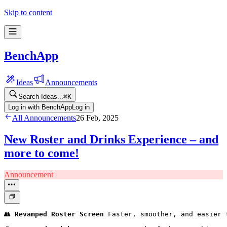
Skip to content
BenchApp
Ideas
Announcements
Search Ideas...
⌘
K
Log in with BenchApp
Log in
All Announcements
26 Feb, 2025
New Roster and Drinks Experience – and
more to come!
Announcement
👥 
Revamped Roster Screen
 Faster, smoother, and easier 